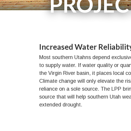
PROJEC
Need
Benefits
Water Source
Increased Water Reliabilit
Most southern Utahns depend exclusivel
to supply water. If water quality or qua
the Virgin River basin, it places local c
Climate change will only elevate the ri
reliance on a sole source. The LPP br
source that will help southern Utah we
extended drought.