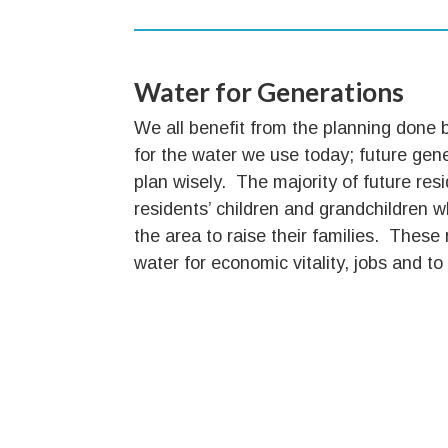
Water for Generations
We all benefit from the planning done 
for the water we use today; future gen
plan wisely. The majority of future resi
residents’ children and grandchildren 
the area to raise their families. These 
water for economic vitality, jobs and to s