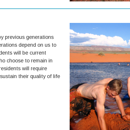
by previous generations
erations depend on us to
dents will be current
who choose to remain in
residents will require
ustain their quality of life