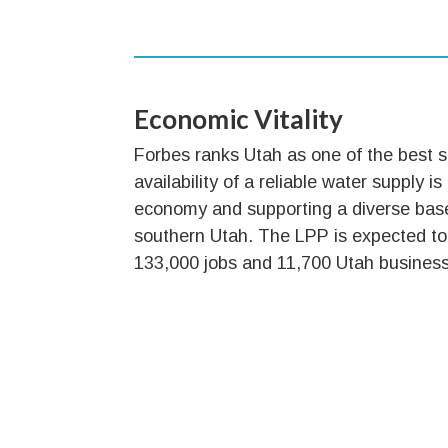
Economic Vitality
Forbes ranks Utah as one of the best s
availability of a reliable water supply is
economy and supporting a diverse bas
southern Utah. The LPP is expected to
133,000 jobs and 11,700 Utah busines