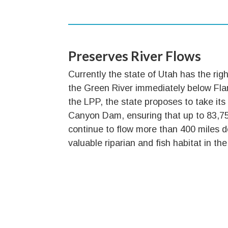
Preserves River Flows
Currently the state of Utah has the righ
the Green River immediately below F
the LPP, the state proposes to take its
Canyon Dam, ensuring that up to 83,756
continue to flow more than 400 miles
valuable riparian and fish habitat in t