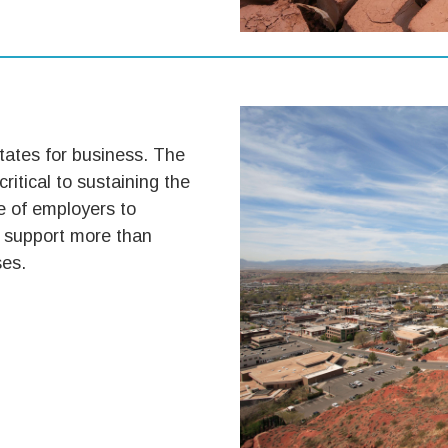
tates for business. The
 critical to sustaining the
e of employers to
 support more than
ses.