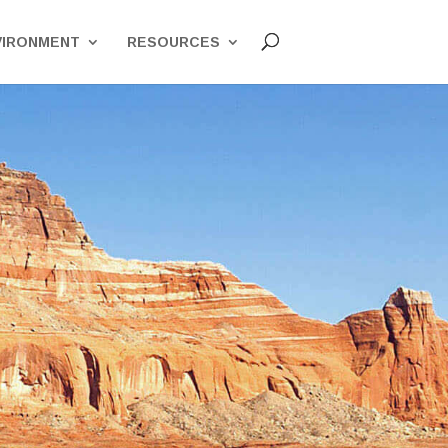
VIRONMENT
RESOURCES