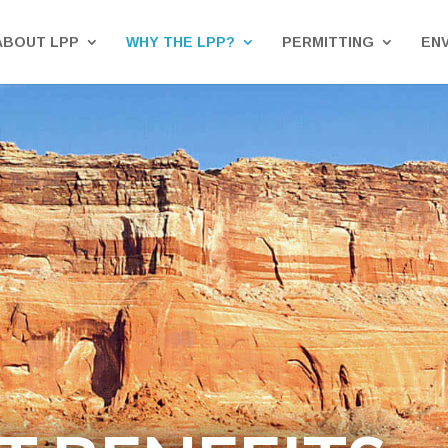
ABOUT LPP
WHY THE LPP?
PERMITTING
EN