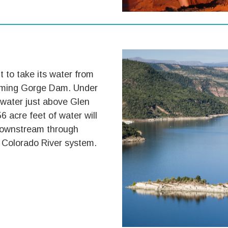
t to take its water from
laming Gorge Dam. Under
 water just above Glen
 acre feet of water will
 downstream through
he Colorado River system.