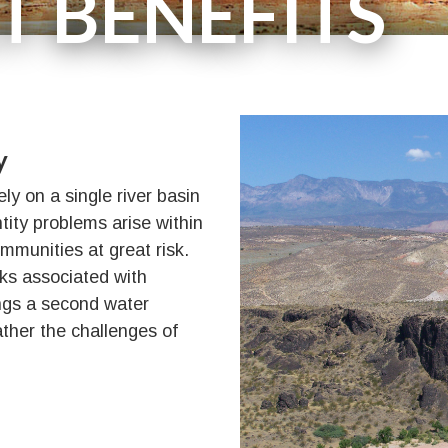
T BENEFITS
Supporters
y
y on a single river basin
ntity problems arise within
ommunities at great risk.
sks associated with
ings a second water
ather the challenges of