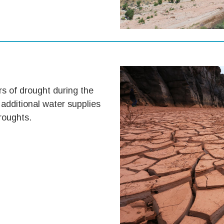
s of drought during the
 additional water supplies
roughts.