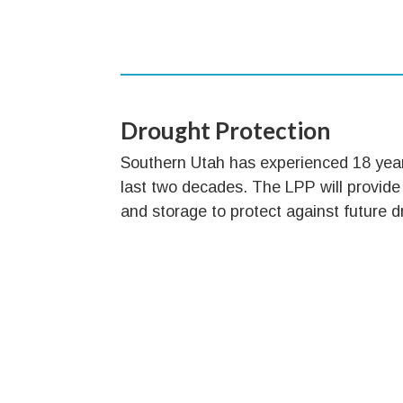
Drought Protection
Southern Utah has experienced 18 year
last two decades. The LPP will provide
and storage to protect against future d