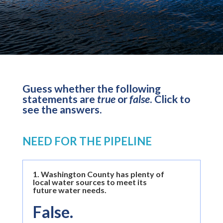
Guess whether the following
statements are
true
or
false
. Click to
see the answers.
NEED FOR THE PIPELINE
1.
Washington County has plenty of
local water sources to meet its
future water needs.
False.