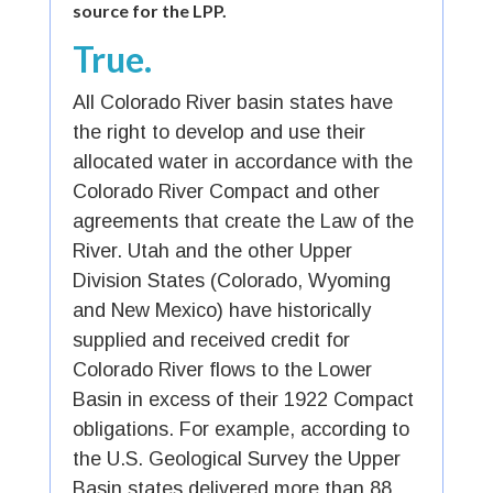
source for the LPP.
True.
All Colorado River basin states have
the right to develop and use their
allocated water in accordance with the
Colorado River Compact and other
agreements that create the Law of the
River. Utah and the other Upper
Division States (Colorado, Wyoming
and New Mexico) have historically
supplied and received credit for
Colorado River flows to the Lower
Basin in excess of their 1922 Compact
obligations. For example, according to
the U.S. Geological Survey the Upper
Basin states delivered more than 88