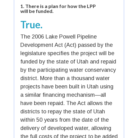
1.
There is a plan for how the LPP
will be funded.
True.
The 2006 Lake Powell Pipeline
Development Act (Act) passed by the
legislature specifies the project will be
funded by the state of Utah and repaid
by the participating water conservancy
district. More than a thousand water
projects have been built in Utah using
a similar financing mechanism—all
have been repaid. The Act allows the
districts to repay the state of Utah
within 50 years from the date of the
delivery of developed water, allowing
the full costs of the project to be added