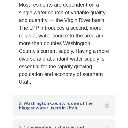
Most residents are dependent on a
single water source of variable quality
and quantity — the Virgin River basin.
The LPP introduces a second, more
reliable, water source to the area and
more than doubles Washington
County’s current supply. Having a more
diverse and abundant water supply is
essential for the rapidly growing
population and economy of southern
Utah.
2.
Washington County is one of the
biggest water users in Utah.
3.
Conservation is cheaper and