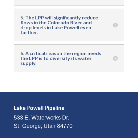
5.
The LPP will significantly reduce
flows in the Colorado River and
drop levels in Lake Powell even
further.
6.
A critical reason the region needs
the LPP is to diversify its water
supply.
Lake Powell Pipeline
533 E. Waterworks Dr.
St. George, Utah 84770