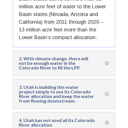
million acre feet of water to the Lower
Basin states (Nevada, Arizona and
California) from 2011 through 2020 –
13 million acre feet more than the
Lower Basin’s compact allocation.
2.
With climate change, there will
not be enough water in the
Colorado River to fill the LPP.
3.
Utah is building this water
project simply to use its Colorado
River allocation and keep the water
from flowing downstream.
4.
Utah has not used all its Colorado
River allocation.