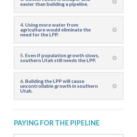
easier than building a pipeline.
4.
Using more water from
agriculture would eliminate the
need for the LPP.
5.
Even if population growth slows,
southern Utah still needs the LPP.
6.
Building the LPP will cause
uncontrollable growth in southern
Utah.
PAYING FOR THE PIPELINE