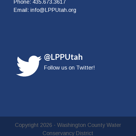
Phone:
435.673.3617
Email:
info@LPPUtah.org
@LPPUtah
Follow us on Twitter!
Copyright
2026
- Washington County Water
Conservancy District