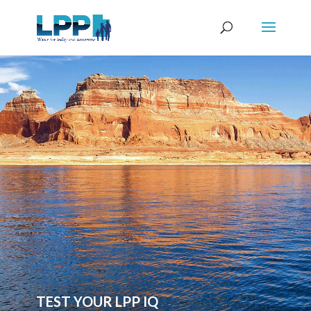
TEST YOUR LPP IQ