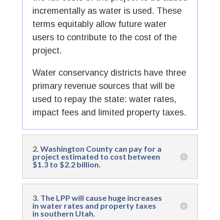
incrementally as water is used. These
terms equitably allow future water
users to contribute to the cost of the
project.
Water conservancy districts have three
primary revenue sources that will be
used to repay the state: water rates,
impact fees and limited property taxes.
2.
Washington County can pay for a
project estimated to cost between
$1.3 to $2.2 billion.
3.
The LPP will cause huge increases
in water rates and property taxes
in southern Utah.