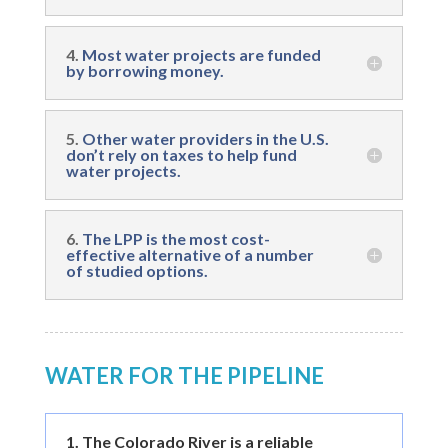
4.
Most water projects are funded
by borrowing money.
5.
Other water providers in the U.S.
don’t rely on taxes to help fund
water projects.
6.
The LPP is the most cost-
effective alternative of a number
of studied options.
WATER FOR THE PIPELINE
1.
The Colorado River is a reliable